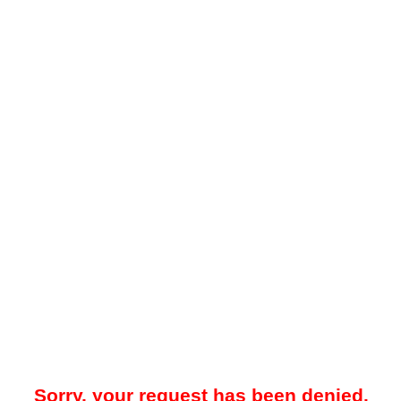
Sorry, your request has been denied.